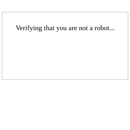
Verifying that you are not a robot...