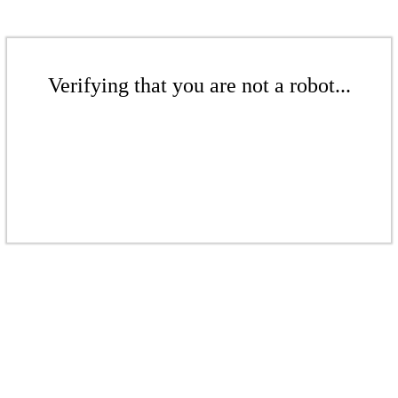
Verifying that you are not a robot...