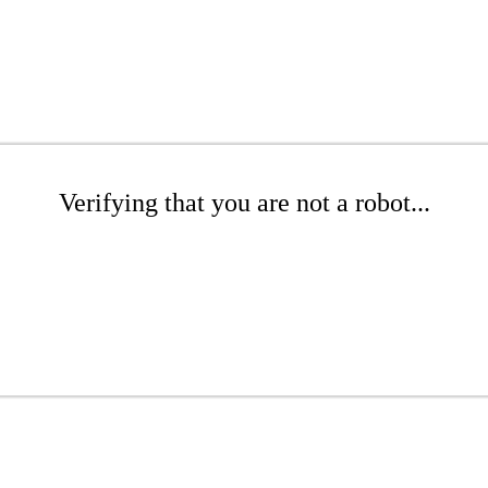
Verifying that you are not a robot...