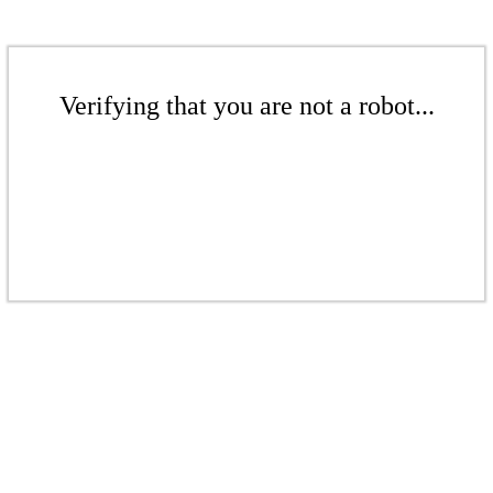
Verifying that you are not a robot...