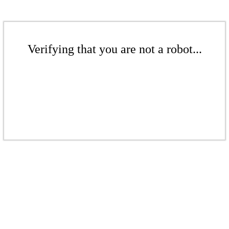
Verifying that you are not a robot...