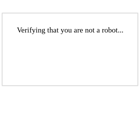
Verifying that you are not a robot...