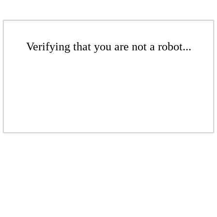
Verifying that you are not a robot...