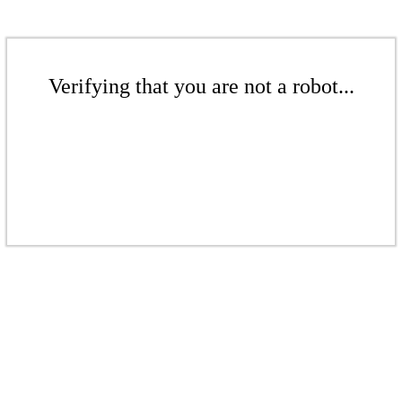
Verifying that you are not a robot...