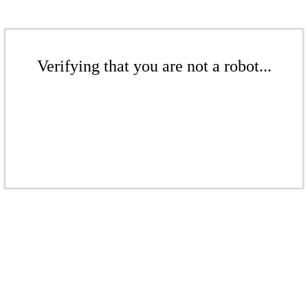
Verifying that you are not a robot...