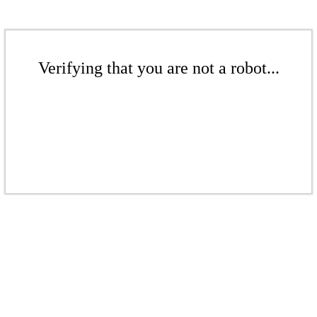
Verifying that you are not a robot...