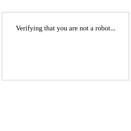
Verifying that you are not a robot...