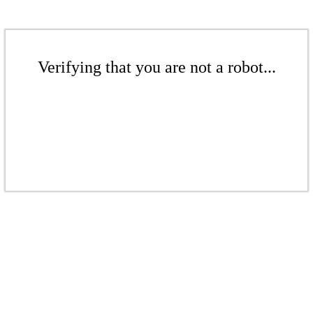
Verifying that you are not a robot...