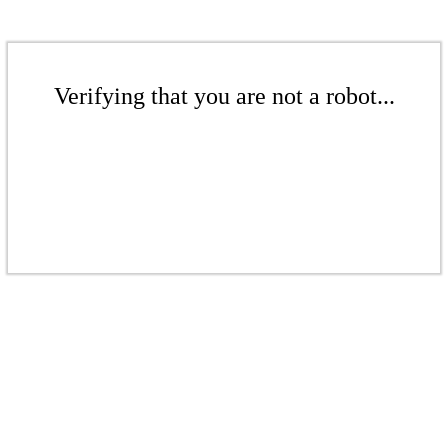
Verifying that you are not a robot...