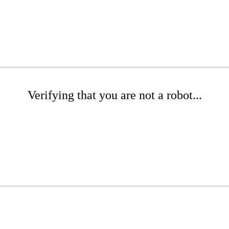
Verifying that you are not a robot...