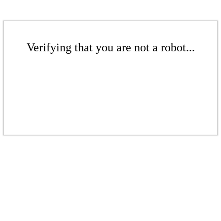
Verifying that you are not a robot...