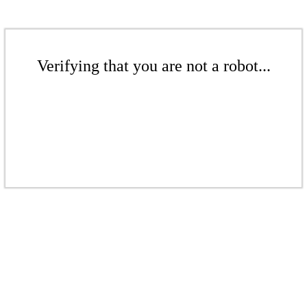
Verifying that you are not a robot...