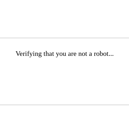
Verifying that you are not a robot...