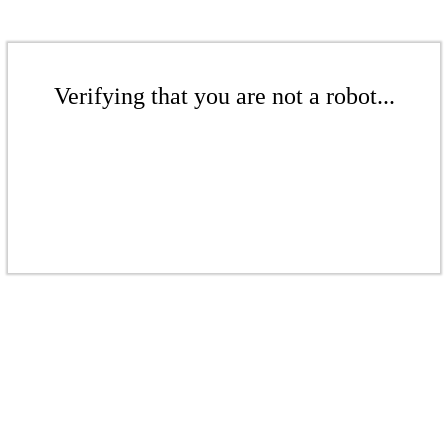
Verifying that you are not a robot...